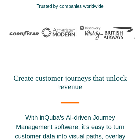
Trusted by companies worldwide
Create customer journeys that unlock
revenue
With inQuba’s AI-driven Journey
Management software, it’s easy to turn
customer data into visual paths, overlay