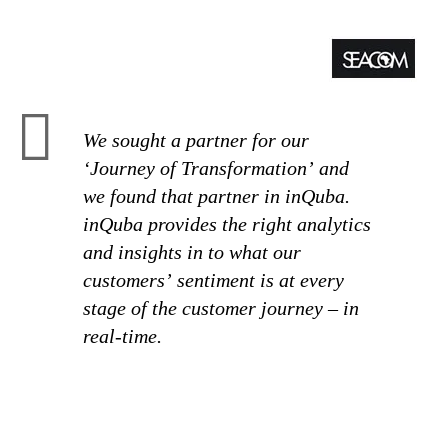
We sought a partner for our
‘Journey of Transformation’ and
we found that partner in inQuba.
inQuba provides the right analytics
and insights in to what our
customers’ sentiment is at every
stage of the customer journey – in
real-time.