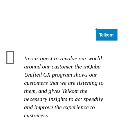
In our quest to revolve our world
around our customer the inQuba
Unified CX program shows our
customers that we are listening to
them, and gives Telkom the
necessary insights to act speedily
and improve the experience to
customers.