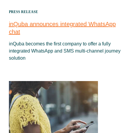
PRESS RELEASE
inQuba announces integrated WhatsApp
chat
inQuba becomes the first company to offer a fully
integrated WhatsApp and SMS multi-channel journey
solution