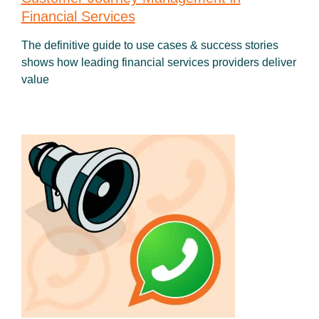
Financial Services
The definitive guide to use cases & success stories
shows how leading financial services providers deliver
value