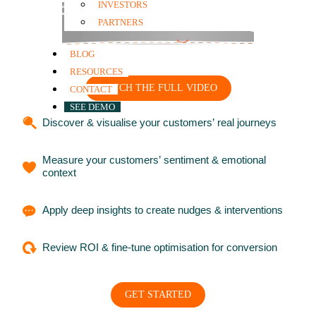
INVESTORS
PARTNERS
BLOG
RESOURCES
WATCH THE FULL VIDEO
CONTACT
SEE DEMO
Discover & visualise your customers’ real journeys
Measure your customers’ sentiment & emotional
context
Apply deep insights to create nudges & interventions
Review ROI & fine-tune optimisation for conversion
GET STARTED