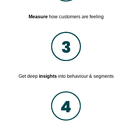
Measure
how customers are feeling
Get deep
insights
into behaviour & segments