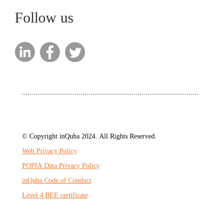
Follow us
© Copyright inQuba 2024. All Rights Reserved.
Web Privacy Policy
POPIA Data Privacy Policy
inQuba Code of Conduct
Level 4 BEE certificate