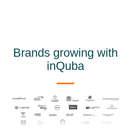
Brands growing with
inQuba