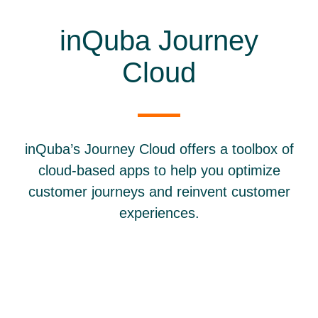
inQuba Journey
Cloud
inQuba’s Journey Cloud offers a toolbox of
cloud-based apps to help you optimize
customer journeys and reinvent customer
experiences.