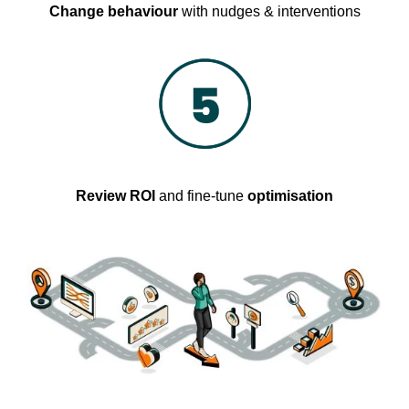
Change behaviour
with nudges & interventions
Review ROI
and fine-tune
optimisation