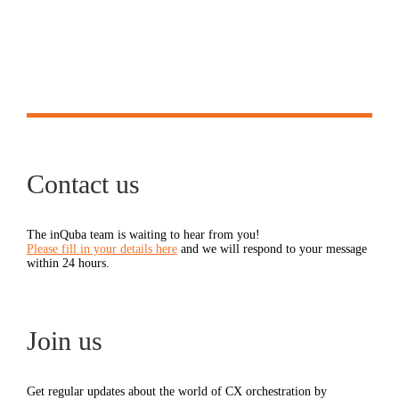
Contact us
The inQuba team is waiting to hear from you!
Please fill in your details here
and we will respond to your message
within 24 hours.
Join us
Get regular updates about the world of CX orchestration by