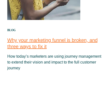
BLOG
Why your marketing funnel is broken, and
three ways to fix it
How today’s marketers are using journey management
to extend their vision and impact to the full customer
journey