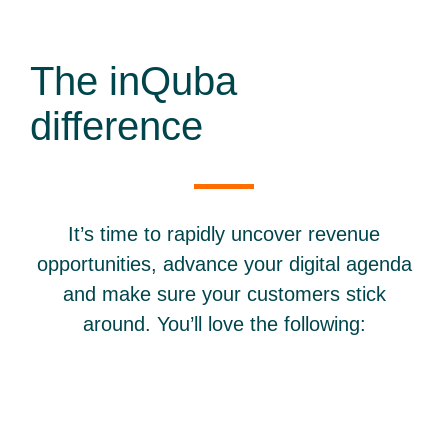
The inQuba
difference
It’s time to rapidly uncover revenue
opportunities, advance your digital agenda
and make sure your customers stick
around. You’ll love the following: