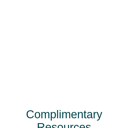
Complimentary
Resources