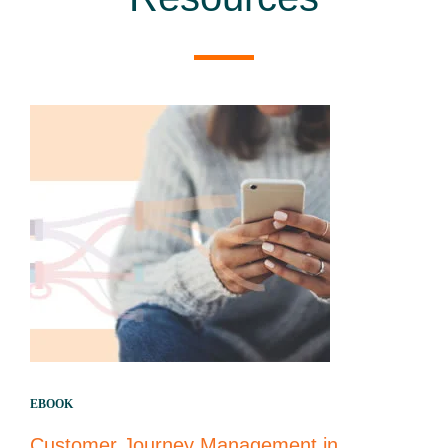
EBOOK
Customer Journey Management in