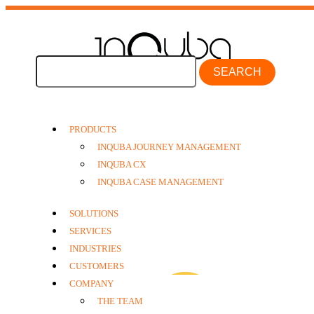
SEARCH
PRODUCTS
INQUBA JOURNEY MANAGEMENT
INQUBA CX
journeys
INQUBA CASE MANAGEMENT
SOLUTIONS
SERVICES
INDUSTRIES
CUSTOMERS
COMPANY
THE TEAM