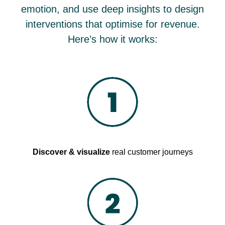
emotion, and use deep insights to design
interventions that optimise for revenue.
Here’s how it works:
Discover & visualize
real customer journeys