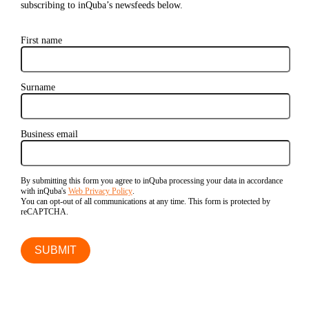
subscribing to inQuba’s newsfeeds below.
First name
Surname
Business email
By submitting this form you agree to inQuba processing your data in accordance
with inQuba's
Web Privacy Policy
.
You can opt-out of all communications at any time. This form is protected by
reCAPTCHA.