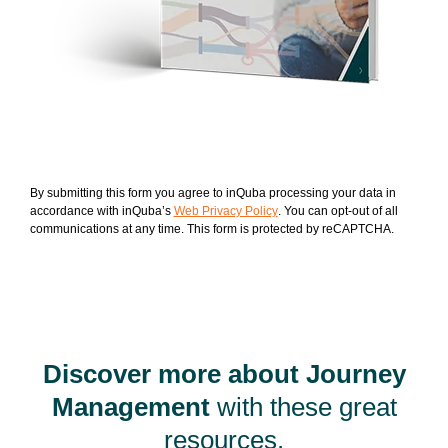
By submitting this form you agree to inQuba processing your data in
accordance with inQuba’s
Web Privacy Policy
. You can opt-out of all
communications at any time. This form is protected by reCAPTCHA.
Discover more about Journey
Management
with these great
resources.