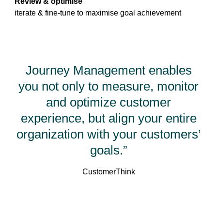
Review & optimise
iterate & fine-tune to maximise goal achievement
Journey Management enables
you not only to measure, monitor
and optimize customer
experience, but align your entire
organization with your customers’
goals.”
CustomerThink