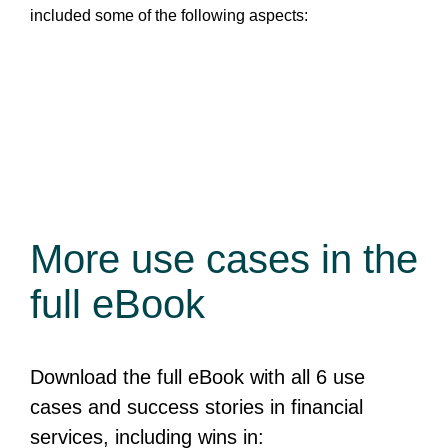
included some of the following aspects:
More use cases
in the
full eBook
Download the full eBook with all 6 use
cases and success stories in financial
services, including wins in: