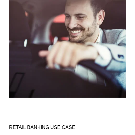
RETAIL BANKING USE CASE