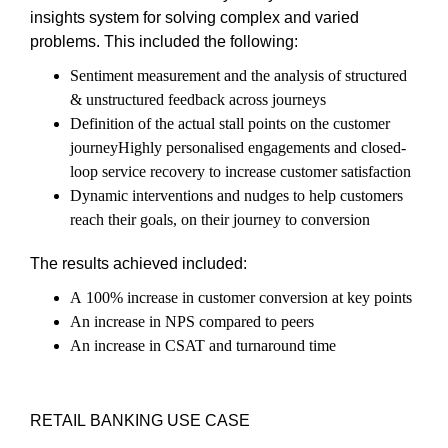
insights system for solving complex and varied
problems. This included the following:
Sentiment measurement and the analysis of structured
& unstructured feedback across journeys
Definition of the actual stall points on the customer
journeyHighly personalised engagements and closed-
loop service recovery to increase customer satisfaction
Dynamic interventions and nudges to help customers
reach their goals, on their journey to conversion
The results achieved included:
A 100% increase in customer conversion at key points
An increase in NPS compared to peers
An increase in CSAT and turnaround time
RETAIL BANKING USE CASE