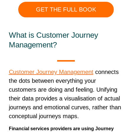
GET THE FULL BOOK
What is Customer Journey
Management?
Customer Journey Management
connects
the dots between everything your
customers are doing and feeling. Unifying
their data provides a visualisation of actual
journeys and emotional curves, rather than
conceptual journeys maps.
Financial services providers are using Journey