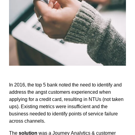
In 2016, the top 5 bank noted the need to identify and
address the angst customers experienced when
applying for a credit card, resulting in NTUs (not taken
ups). Existing metrics were insufficient and the
business needed to identify points of service failure
across channels.
The
solution
was a Journey Analytics & customer