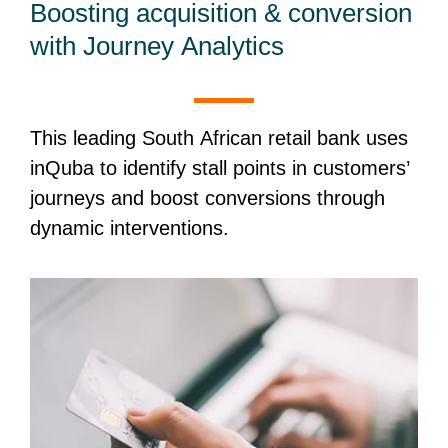
Boosting acquisition & conversion
with Journey Analytics
This leading South African retail bank uses
inQuba to identify stall points in customers’
journeys and boost conversions through
dynamic interventions.