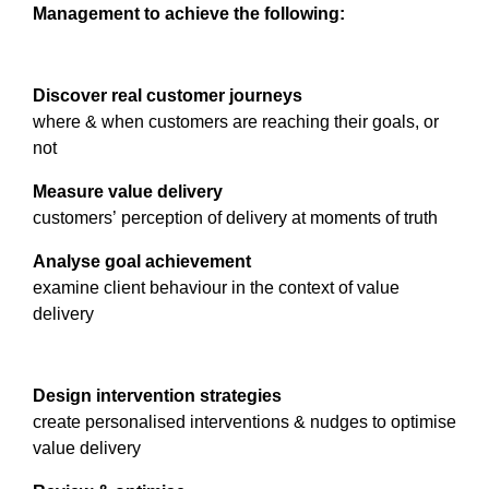
Management to achieve the following:
Discover real customer journeys
where & when customers are reaching their goals, or
not
Measure value delivery
customers’ perception of delivery at moments of truth
Analyse goal achievement
examine client behaviour in the context of value
delivery
Design intervention strategies
create personalised interventions & nudges to optimise
value delivery