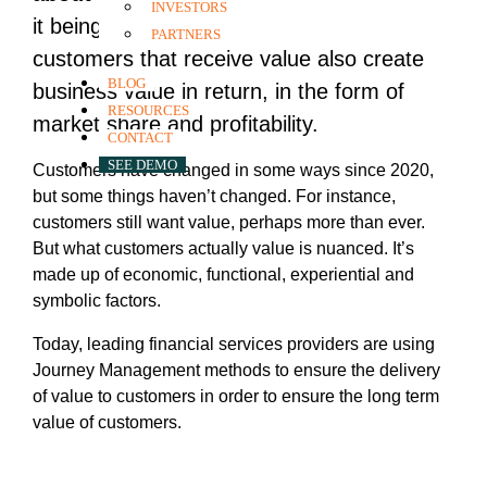
INVESTORS
it being well-documented in research that
PARTNERS
customers that receive value also create
BLOG
business value in return, in the form of
RESOURCES
market share and profitability.
CONTACT
SEE DEMO
Customers have changed in some ways since 2020,
but some things haven’t changed. For instance,
customers still want value, perhaps more than ever.
But what customers actually value is nuanced. It’s
made up of economic, functional, experiential and
symbolic factors.
Today, leading financial services providers are using
Journey Management methods to ensure the delivery
of value to customers in order to ensure the long term
value of customers.