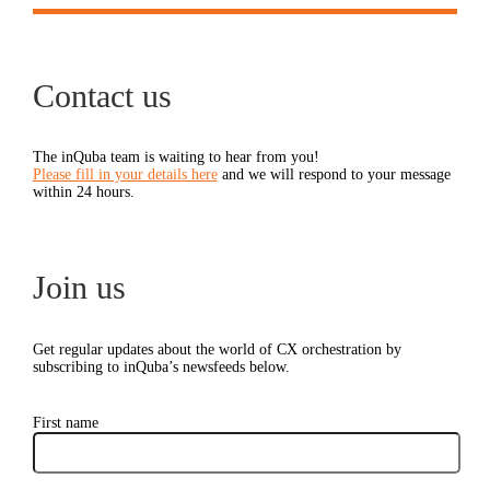
Contact us
The inQuba team is waiting to hear from you!
Please fill in your details here
and we will respond to your message
within 24 hours.
Join us
Get regular updates about the world of CX orchestration by
subscribing to inQuba’s newsfeeds below.
First name