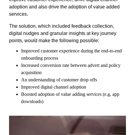
adoption and also drive the adoption of value added
services.
The solution, which included feedback collection,
digital nudges and granular insights at key journey
points, would make the following possible:
Improved customer experience during the end-to-end
onboarding process
Increased conversion rate between advert and policy
acquisition
An understanding of customer drop offs
Improved digital channel adoption
Boosted adoption of value adding services (e.g. app
downloads)