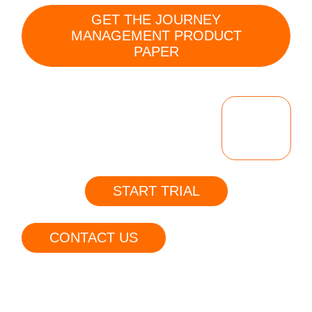
GET THE JOURNEY
MANAGEMENT PRODUCT
PAPER
BOOK
A
DEMO
START TRIAL
CONTACT US