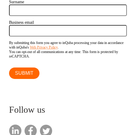
Surname
Business email
By submitting this form you agree to inQuba processing your data in accordance
with inQuba's
Web Privacy Policy
.
You can opt-out of all communications at any time. This form is protected by
reCAPTCHA.
Follow us