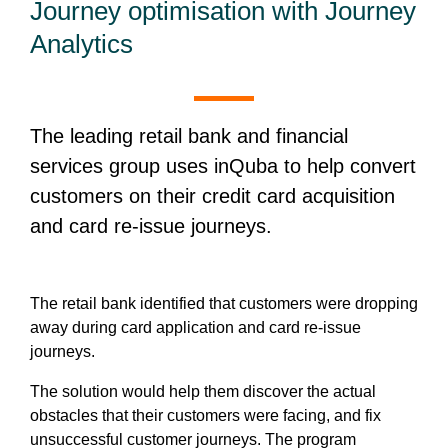
Journey optimisation with Journey
Analytics
The leading retail bank and financial
services group uses inQuba to help convert
customers on their credit card acquisition
and card re-issue journeys.
The retail bank identified that customers were dropping
away during card application and card re-issue
journeys.
The solution would help them discover the actual
obstacles that their customers were facing, and fix
unsuccessful customer journeys. The program