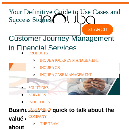
Your Definitive Guide to Use Cases and
Success Stories
SEARCH
Customer Journey Management
in Financial Services
PRODUCTS
INQUBA JOURNEY MANAGEMENT
INQUBA CX
INQUBA CASE MANAGEMENT
SOLUTIONS
SERVICES
INDUSTRIES
Businesses are quick to talk about the
CUSTOMERS
COMPANY
value
of
customers, but not so much
THE TEAM
about value
to
customers.
This is despite