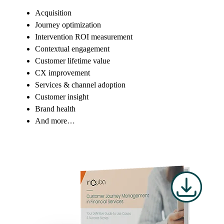
Acquisition
Journey optimization
Intervention ROI measurement
Contextual engagement
Customer lifetime value
CX improvement
Services & channel adoption
Customer insight
Brand health
And more…