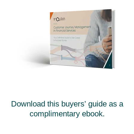
Download this buyers’ guide as a
complimentary ebook.