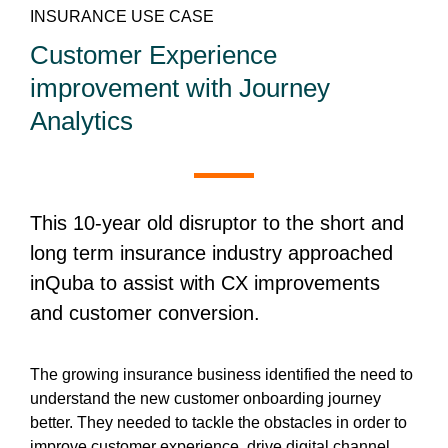
INSURANCE USE CASE
Customer Experience
improvement with Journey
Analytics
This 10-year old disruptor to the short and
long term insurance industry approached
inQuba to assist with CX improvements
and customer conversion.
The growing insurance business identified the need to
understand the new customer onboarding journey
better. They needed to tackle the obstacles in order to
improve customer experience, drive digital channel