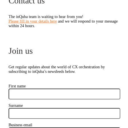
Contact us
The inQuba team is waiting to hear from you!
Please fill in your details here
and we will respond to your message
within 24 hours.
Join us
Get regular updates about the world of CX orchestration by
subscribing to inQuba’s newsfeeds below.
First name
Surname
Business email