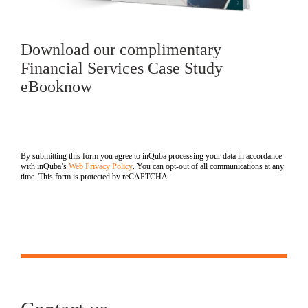
Download our complimentary
Financial Services Case Study
eBooknow
By submitting this form you agree to inQuba processing your data in accordance
with inQuba’s
Web Privacy Policy
. You can opt-out of all communications at any
time. This form is protected by reCAPTCHA.