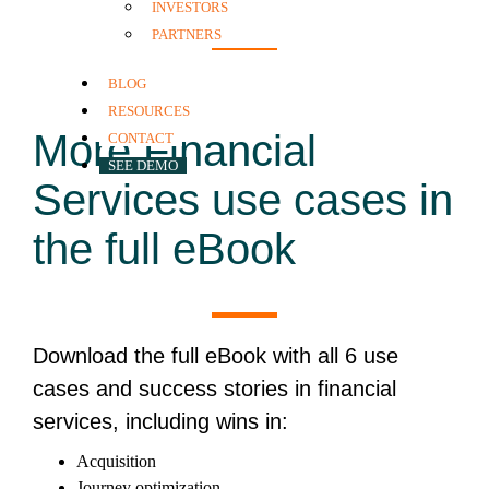
INVESTORS
PARTNERS
BLOG
RESOURCES
More Financial
CONTACT
SEE DEMO
Services use cases
in
the full eBook
Download the full eBook with all 6 use
cases and success stories in financial
services, including wins in:
Acquisition
Journey optimization