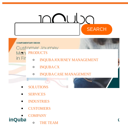
SEARCH
PRODUCTS
INQUBA JOURNEY MANAGEMENT
INQUBA CX
INQUBA CASE MANAGEMENT
SOLUTIONS
SERVICES
INDUSTRIES
CUSTOMERS
COMPANY
inQuba Financial Services Case Study eBook
THE TEAM
2024