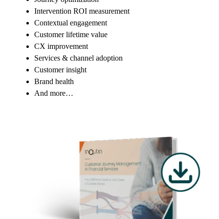
Intervention ROI measurement
Contextual engagement
Customer lifetime value
CX improvement
Services & channel adoption
Customer insight
Brand health
And more…