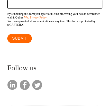
By submitting this form you agree to inQuba processing your data in accordance
with inQuba's
Web Privacy Policy
.
You can opt-out of all communications at any time. This form is protected by
reCAPTCHA.
Follow us