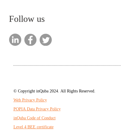
Follow us
© Copyright inQuba 2024. All Rights Reserved.
Web Privacy Policy
POPIA Data Privacy Policy
inQuba Code of Conduct
Level 4 BEE certificate