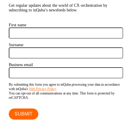
Get regular updates about the world of CX orchestration by
subscribing to inQuba’s newsfeeds below.
First name
Surname
Business email
By submitting this form you agree to inQuba processing your data in accordance
with inQuba's
Web Privacy Policy
.
You can opt-out of all communications at any time. This form is protected by
reCAPTCHA.