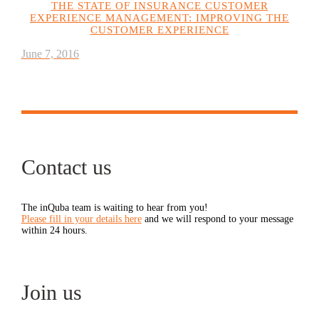
THE STATE OF INSURANCE CUSTOMER
EXPERIENCE MANAGEMENT: IMPROVING THE
CUSTOMER EXPERIENCE
June 7, 2016
Contact us
The inQuba team is waiting to hear from you!
Please fill in your details here
and we will respond to your message
within 24 hours.
Join us