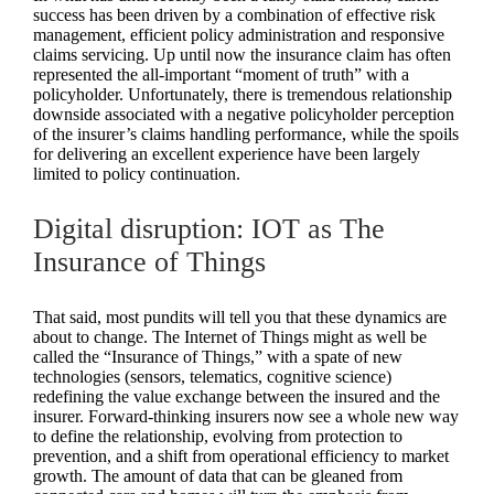
success has been driven by a combination of effective risk
management, efficient policy administration and responsive
claims servicing. Up until now the insurance claim has often
represented the all-important “moment of truth” with a
policyholder. Unfortunately, there is tremendous relationship
downside associated with a negative policyholder perception
of the insurer’s claims handling performance, while the spoils
for delivering an excellent experience have been largely
limited to policy continuation.
Digital disruption: IOT as The
Insurance of Things
That said, most pundits will tell you that these dynamics are
about to change. The Internet of Things might as well be
called the “Insurance of Things,” with a spate of new
technologies (sensors, telematics, cognitive science)
redefining the value exchange between the insured and the
insurer. Forward-thinking insurers now see a whole new way
to define the relationship, evolving from protection to
prevention, and a shift from operational efficiency to market
growth. The amount of data that can be gleaned from