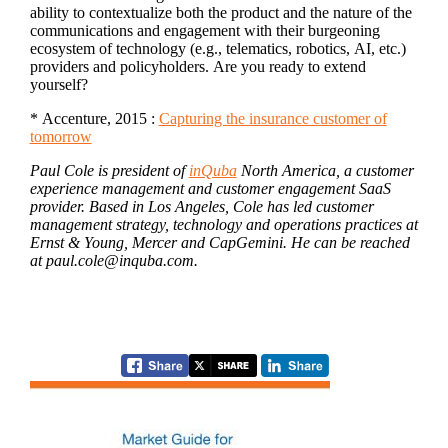
ability to contextualize both the product and the nature of the
communications and engagement with their burgeoning
ecosystem of technology (e.g., telematics, robotics, AI, etc.)
providers and policyholders. Are you ready to extend
yourself?
* Accenture, 2015 :
Capturing the insurance customer of
tomorrow
Paul Cole is president of
inQuba
North America, a customer
experience management and customer engagement SaaS
provider. Based in Los Angeles, Cole has led customer
management strategy, technology and operations practices at
Ernst & Young, Mercer and CapGemini. He can be reached
at paul.cole@inquba.com.