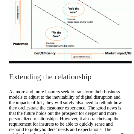
Extending the relationship
As more and more insurers seek to transform their business
models to adjust to the inevitability of digital disruption and
the impacts of IoT, they will surely also need to rethink how
they orchestrate the customer experience. The good news is
that the future holds out the prospect for deeper and more
personalized relationships. However, it also ratchets-up the
requirement for insurers to be able to quickly sense and
respond to policyholders’ needs and expectations. The