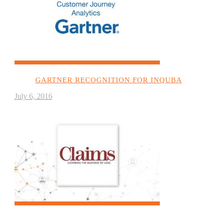
GARTNER RECOGNITION FOR INQUBA
July 6, 2016