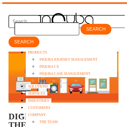
SEARCH
PRODUCTS
INQUBA JOURNEY MANAGEMENT
INQUBA CX
INQUBA CASE MANAGEMENT
SOLUTIONS
SERVICES
INDUSTRIES
CUSTOMERS
DIGITAL DISRUPTION:
COMPANY
THE TEAM
THE INSURANCE OF