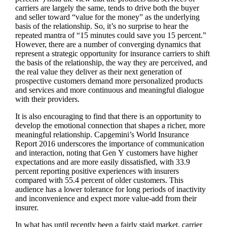
carriers are largely the same, tends to drive both the buyer
and seller toward “value for the money” as the underlying
basis of the relationship. So, it’s no surprise to hear the
repeated mantra of “15 minutes could save you 15 percent.”
However, there are a number of converging dynamics that
represent a strategic opportunity for insurance carriers to shift
the basis of the relationship, the way they are perceived, and
the real value they deliver as their next generation of
prospective customers demand more personalized products
and services and more continuous and meaningful dialogue
with their providers.
It is also encouraging to find that there is an opportunity to
develop the emotional connection that shapes a richer, more
meaningful relationship. Capgemini’s World Insurance
Report 2016 underscores the importance of communication
and interaction, noting that Gen Y customers have higher
expectations and are more easily dissatisfied, with 33.9
percent reporting positive experiences with insurers
compared with 55.4 percent of older customers. This
audience has a lower tolerance for long periods of inactivity
and inconvenience and expect more value-add from their
insurer.
In what has until recently been a fairly staid market, carrier