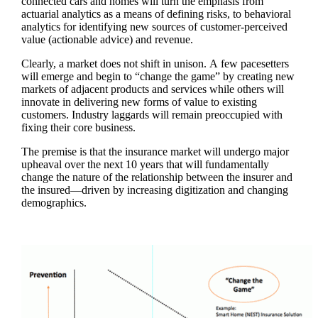
connected cars and homes will turn the emphasis from
actuarial analytics as a means of defining risks, to behavioral
analytics for identifying new sources of customer-perceived
value (actionable advice) and revenue.
Clearly, a market does not shift in unison. A few pacesetters
will emerge and begin to “change the game” by creating new
markets of adjacent products and services while others will
innovate in delivering new forms of value to existing
customers. Industry laggards will remain preoccupied with
fixing their core business.
The premise is that the insurance market will undergo major
upheaval over the next 10 years that will fundamentally
change the nature of the relationship between the insurer and
the insured—driven by increasing digitization and changing
demographics.