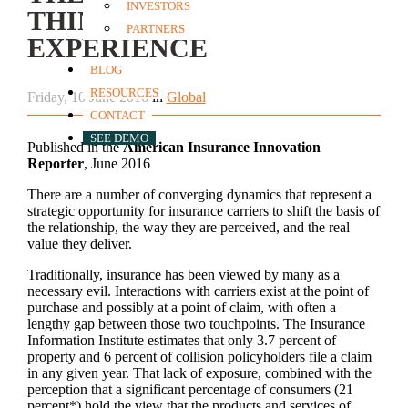
INVESTORS
THINGS & CUSTOMER
PARTNERS
EXPERIENCE
BLOG
RESOURCES
Friday, 10 June 2016
in
Global
CONTACT
SEE DEMO
Published in the
American Insurance Innovation
Reporter
, June 2016
There are a number of converging dynamics that represent a
strategic opportunity for insurance carriers to shift the basis of
the relationship, the way they are perceived, and the real
value they deliver.
Traditionally, insurance has been viewed by many as a
necessary evil. Interactions with carriers exist at the point of
purchase and possibly at a point of claim, with often a
lengthy gap between those two touchpoints. The Insurance
Information Institute estimates that only 3.7 percent of
property and 6 percent of collision policyholders file a claim
in any given year. That lack of exposure, combined with the
perception that a significant percentage of consumers (21
percent*) hold the view that the products and services of