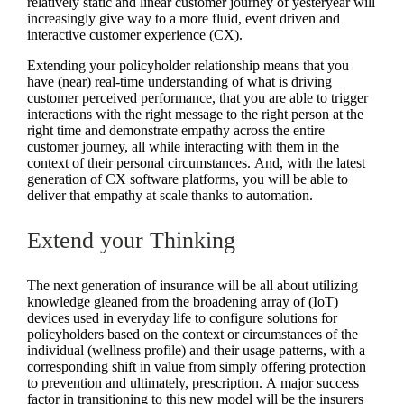
relatively static and linear customer journey of yesteryear will
increasingly give way to a more fluid, event driven and
interactive customer experience (CX).
Extending your policyholder relationship means that you
have (near) real-time understanding of what is driving
customer perceived performance, that you are able to trigger
interactions with the right message to the right person at the
right time and demonstrate empathy across the entire
customer journey, all while interacting with them in the
context of their personal circumstances. And, with the latest
generation of CX software platforms, you will be able to
deliver that empathy at scale thanks to automation.
Extend your Thinking
The next generation of insurance will be all about utilizing
knowledge gleaned from the broadening array of (IoT)
devices used in everyday life to configure solutions for
policyholders based on the context or circumstances of the
individual (wellness profile) and their usage patterns, with a
corresponding shift in value from simply offering protection
to prevention and ultimately, prescription. A major success
factor in transitioning to this new model will be the insurers