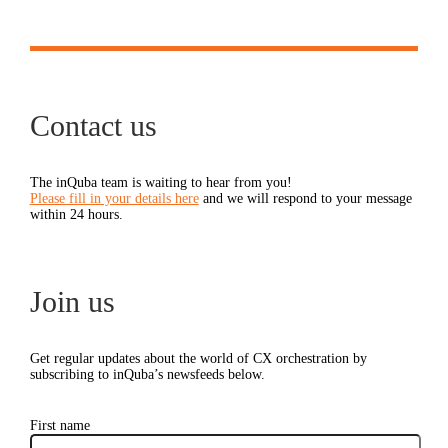
Contact us
The inQuba team is waiting to hear from you!
Please fill in your details here
and we will respond to your message
within 24 hours.
Join us
Get regular updates about the world of CX orchestration by
subscribing to inQuba’s newsfeeds below.
First name