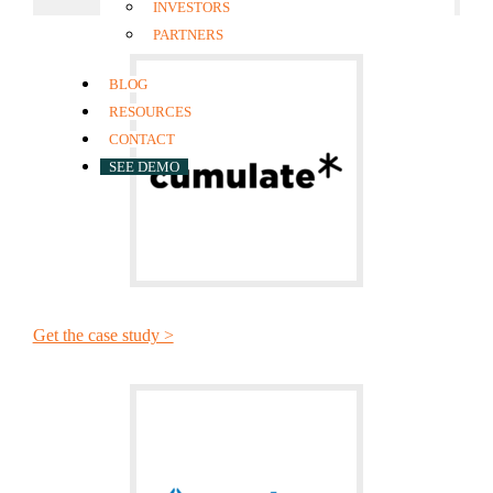
INVESTORS
PARTNERS
BLOG
RESOURCES
CONTACT
SEE DEMO
Get the case study >