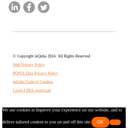
© Copyright inQuba 2024. All Rights Reserved.
Web Privacy Policy
POPIA Data Privacy Policy
inQuba Code of Conduct
Level 4 BEE certificate
We use cookies to improve your experience on our website, and to
deliver tailored content to you on and off this site.
OK