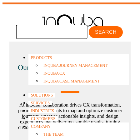
SEARCH
PRODUCTS
INQUBA JOURNEY MANAGEMENT
Our customers’ voice
at the center
INQUBA CX
of everything
INQUBA CASE MANAGEMENT
SOLUTIONS
SERVICES
At inQuba, collaboration drives CX transformation,
partnering with clients to map and optimize customer
INDUSTRIES
journeys, uncover actionable insights, and design
CUSTOMERS
experiences that deliver measurable results, turning
COMPANY
customer journey analytics into real business growth.
THE TEAM