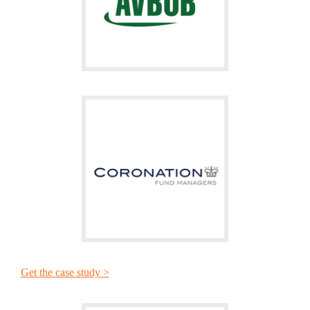
Get the case study >