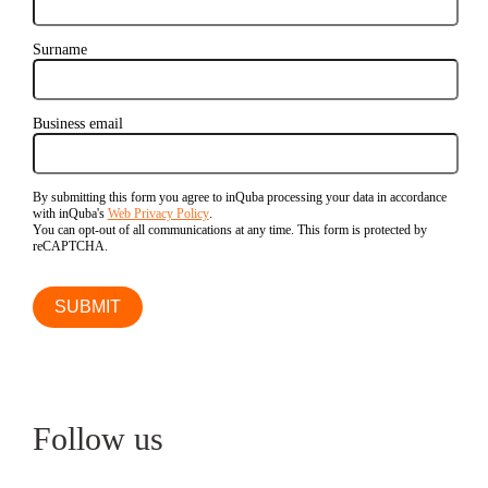
Surname
Business email
By submitting this form you agree to inQuba processing your data in accordance
with inQuba's
Web Privacy Policy
.
You can opt-out of all communications at any time. This form is protected by
reCAPTCHA.
Follow us