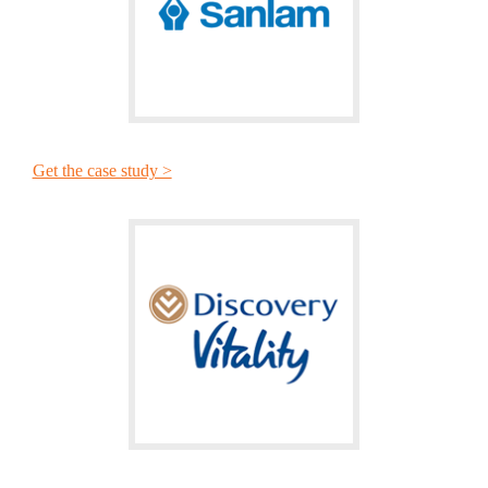
Get the case study >