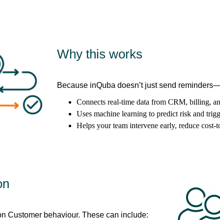
Why this works
Because inQuba doesn’t just send reminders—it
Connects real-time data from CRM, billing, a
Uses machine learning to predict risk and trigg
Helps your team intervene early, reduce cost-t
on
on Customer behaviour. These can include: