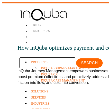
BLOG
RESOURCES
How inQuba optimizes payment and co
PRODUCTS
SEARCH
INQUBA JOURNEY MANAGEMENT
inQuba Journey Management empowers businesses t
INQUBA CX
boost premium collections, and proactively address 
INQUBA CASE MANAGEMENT
friction into flow, and cost into conversion.
SOLUTIONS
SERVICES
INDUSTRIES