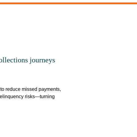
llections journeys
o reduce missed payments,
delinquency risks—turning