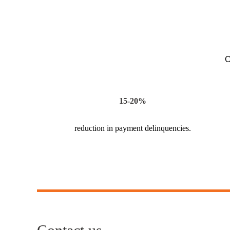
C
15-20%
reduction in payment delinquencies.