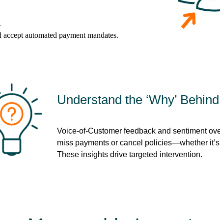
.
d accept automated payment mandates.
Understand the ‘Why’ Behin
Voice-of-Customer feedback and sentiment ove
miss payments or cancel policies—whether it’s f
These insights drive targeted intervention.