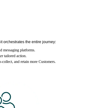
 orchestrates the entire journey:
nd messaging platforms.
er tailored action.
o-collect, and retain more Customers.