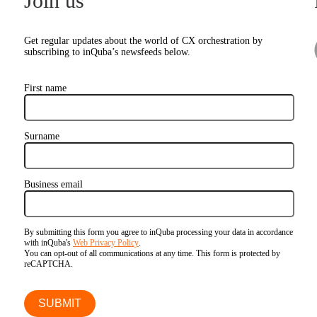
Join us
Get regular updates about the world of CX orchestration by
subscribing to inQuba’s newsfeeds below.
First name
Surname
Business email
By submitting this form you agree to inQuba processing your data in accordance
with inQuba's
Web Privacy Policy
.
You can opt-out of all communications at any time. This form is protected by
reCAPTCHA.