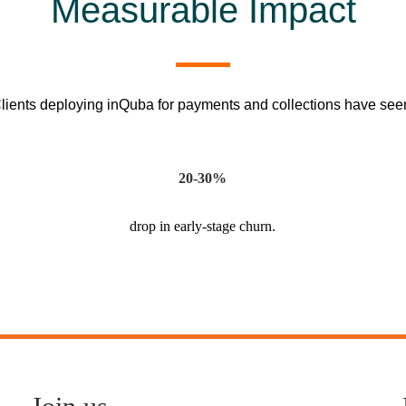
Measurable Impact
lients deploying inQuba for payments and collections have see
20-30%
drop in early-stage churn.