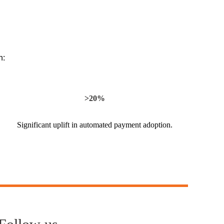
n:
>20%
Significant uplift in automated payment adoption.