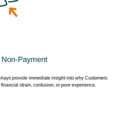
d Non-Payment
rlays provide immediate insight into why Customers
inancial strain, confusion, or poor experience.