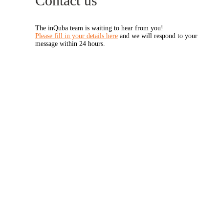
Contact us
The inQuba team is waiting to hear from you!
Please fill in your details here
and we will respond to your
message within 24 hours.