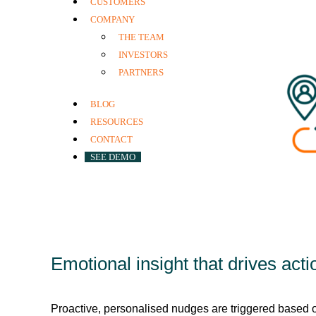
CUSTOMERS
COMPANY
THE TEAM
INVESTORS
PARTNERS
BLOG
RESOURCES
CONTACT
SEE DEMO
Emotional insight that drives acti
Proactive, personalised nudges are triggered based 