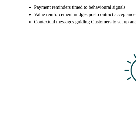
Payment reminders timed to behavioural signals.
Value reinforcement nudges post-contract acceptance
Contextual messages guiding Customers to set up an