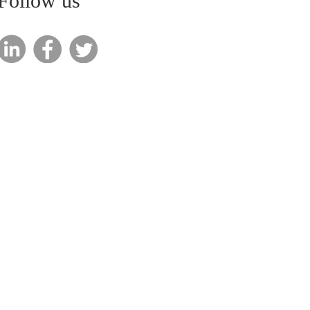
Follow us