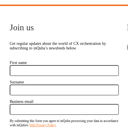
Join us
Get regular updates about the world of CX orchestration by
subscribing to inQuba’s newsfeeds below.
First name
Surname
Business email
By submitting this form you agree to inQuba processing your data in accordance
with inQuba's
Web Privacy Policy
.