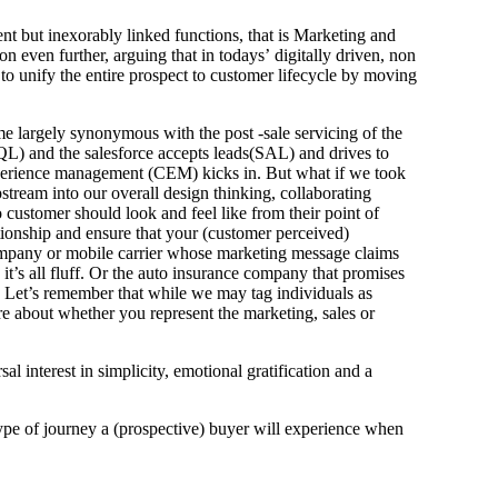
nt but inexorably linked functions, that is Marketing and
n even further, arguing that in todays’ digitally driven, non
to unify the entire prospect to customer lifecycle by moving
 largely synonymous with the post -sale servicing of the
MQL) and the salesforce accepts leads(SAL) and drives to
experience management (CEM) kicks in. But what if we took
stream into our overall design thinking, collaborating
customer should look and feel like from their point of
ationship and ensure that your (customer perceived)
company or mobile carrier whose marketing message claims
 it’s all fluff. Or the auto insurance company that promises
y. Let’s remember that while we may tag individuals as
re about whether you represent the marketing, sales or
 interest in simplicity, emotional gratification and a
 type of journey a (prospective) buyer will experience when