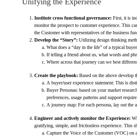
Unifying the Experience
Institute cross functional governance:
First, it is 
monitor the prospect to customer experience. This ca
the Customer with representatives of the business fun
Develop the “Story”:
Utilizing design thinking meth
What does a “day in the life” of a typical bu
If telling a friend about us, what words and p
Where across that journey can we best differe
Create the playbook:
Based on the above develop th
A buyer/user experience statement: This is dis
Buyer Personas: based on your market research i
preferences, usage patterns and support requir
A journey map: For each persona, lay out the ac
Engineer and actively monitor the Experience:
Whi
gratifying, simple, and frictionless experience. This 
Capture the Voice of the Customer (VOC) on an