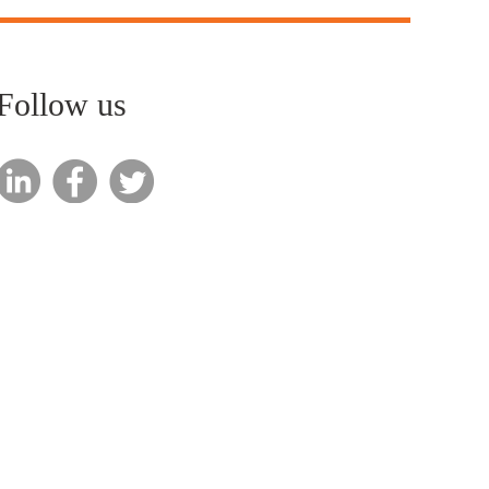
Follow us