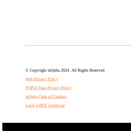
© Copyright inQuba 2024. All Rights Reserved.
Web Privacy Policy
POPIA Data Privacy Policy
inQuba Code of Conduct
Level 4 BEE certificate