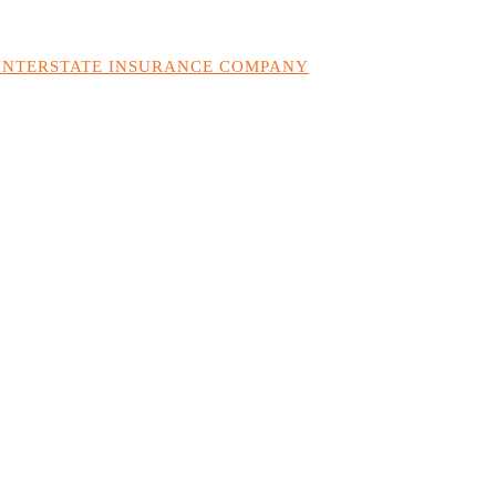
 INTERSTATE INSURANCE COMPANY