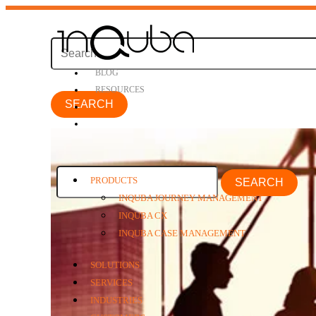
BLOG
RESOURCES
PRODUCTS
SEARCH
INQUBA JOURNEY MANAGEMENT
INQUBA CX
INQUBA CASE MANAGEMENT
SOLUTIONS
SERVICES
INDUSTRIES