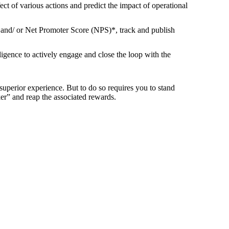
ct of various actions and predict the impact of operational
and/ or Net Promoter Score (NPS)*, track and publish
igence to actively engage and close the loop with the
superior experience. But to do so requires you to stand
er” and reap the associated rewards.