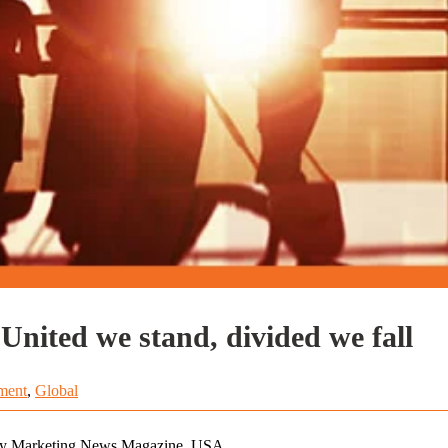
Marketing + Sales + Service: United we stand, divided we fall
ment
,
Global
 by Marketing News Magazine, USA.