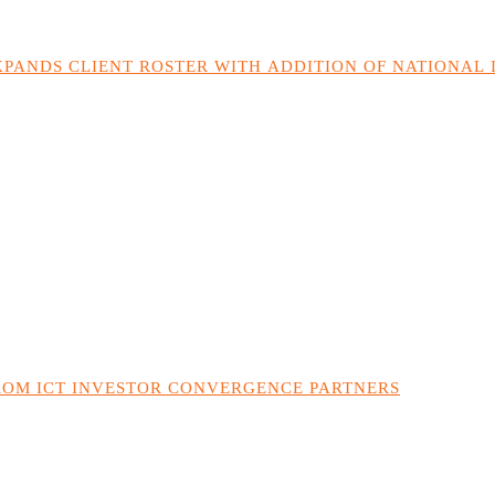
PANDS CLIENT ROSTER WITH ADDITION OF NATIONAL
ROM ICT INVESTOR CONVERGENCE PARTNERS