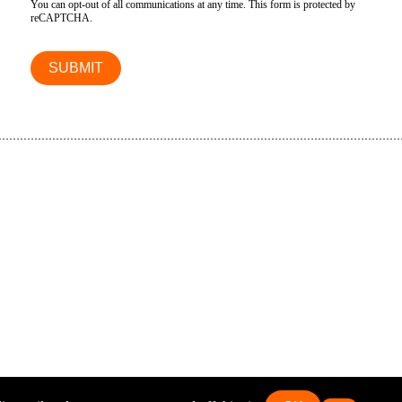
You can opt-out of all communications at any time. This form is protected by
reCAPTCHA.