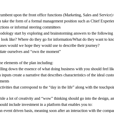
incumbent upon the front office functions (Marketing, Sales and Service)
n take the form of a formal management position such as Chief Experien
ctions or informal steering committees
odology start by exploring and brainstorming answers to the following 
yer look like? Where do they go for information/What do they want to 
hrases would we hope they would use to describe their journey?
ntiate ourselves and “own the moment”
e elements of the plan including:
tilling down the essence of what doing business with you should feel li
nputs create a narrative that describes characteristics of the ideal cus
ements
tivities that correspond to the “day in the life” along with the touchpo
le a lot of creativity and “wow” thinking should go into the design, an
should include investment in a platform that enables you to:
 event driven basis, meaning soon after an interaction with the compa