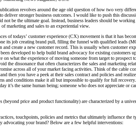
ublication revolves around the age old question of how two very differe
o deliver stronger business outcomes. I would like to push this discussio
d not be the ultimate goal. Instead, business leaders should be working 
 of marketing and sales to an experiential view.
es of todays’ customer experience (CX) movement is that it has become
 its job creating brand pull, filling the funnel with qualified leads (
tion and create a new customer record. This is usually when customer 
e been developed to help build brand advocacy for existing customers up
ce on what the experience of moving someone from target to prospect to 
oid the dissonance that often characterizes the sales and marketing rel
omise across all of your market facing activities. Think of the cable 
and then you have a peek at their sales contract and policies and realize
ms and conditions make it all but impossible to qualify for full recover
he day it’s the same human being; someone who does not appreciate or ca
beyond price and product functionality) are characterized by a universal
actices, touchpoints, policies and metrics that ultimately influence the
ly advocating your brand? Below are a few helpful interventions: