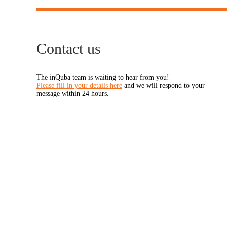
Contact us
The inQuba team is waiting to hear from you!
Please fill in your details here
and we will respond to your
message within 24 hours.