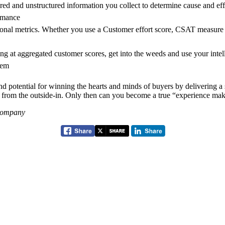
red and unstructured information you collect to determine cause and effe
rmance
onal metrics. Whether you use a Customer effort score, CSAT measure 
g at aggregated customer scores, get into the weeds and use your intell
lem
d potential for winning the hearts and minds of buyers by delivering a 
m from the outside-in. Only then can you become a true “experience mak
 Company