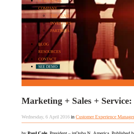
CUSTOMERS
COMPANY
THE TEAM
INVESTORS
PARTNERS
BLOG
RESOURCES
CONTACT
SEE DEMO
Wednesday, 6 April 2016
in
Customer Experience Manage
by
Paul Cole,
President – inQuba N. America. Published