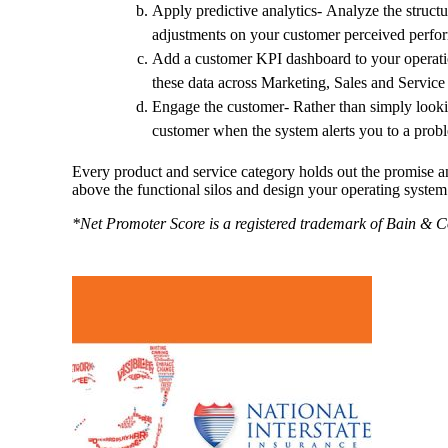
Apply predictive analytics- Analyze the structu
adjustments on your customer perceived perfo
Add a customer KPI dashboard to your operati
these data across Marketing, Sales and Service
Engage the customer- Rather than simply lookin
customer when the system alerts you to a prob
Every product and service category holds out the promise an
above the functional silos and design your operating syste
*Net Promoter Score is a registered trademark of Bain &