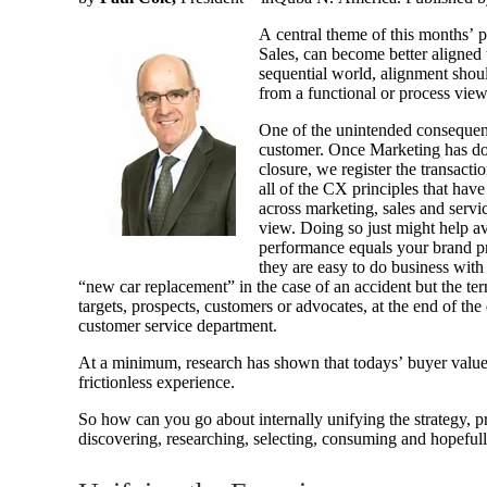
A central theme of this months’ p
Sales, can become better aligned t
sequential world, alignment shoul
from a functional or process view
One of the unintended consequenc
customer. Once Marketing has done
closure, we register the transac
all of the CX principles that hav
across marketing, sales and servi
view. Doing so just might help av
performance equals your brand pr
they are easy to do business with 
“new car replacement” in the case of an accident but the ter
targets, prospects, customers or advocates, at the end of t
customer service department.
At a minimum, research has shown that todays’ buyer values (
frictionless experience.
So how can you go about internally unifying the strategy, pr
discovering, researching, selecting, consuming and hopeful