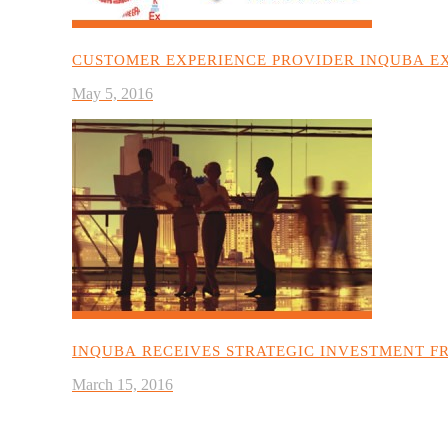
CUSTOMER EXPERIENCE PROVIDER INQUBA EX
May 5, 2016
INQUBA RECEIVES STRATEGIC INVESTMENT F
March 15, 2016