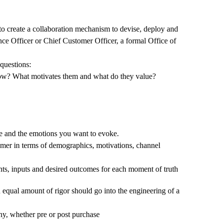
 to create a collaboration mechanism to devise, deploy and
ce Officer or Chief Customer Officer, a formal Office of
questions:
know? What motivates them and what do they value?
ke and the emotions you want to evoke.
tomer in terms of demographics, motivations, channel
ints, inputs and desired outcomes for each moment of truth
 equal amount of rigor should go into the engineering of a
ny, whether pre or post purchase