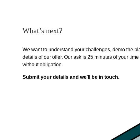
What’s next?
We want to understand your challenges, demo the pla
details of our offer. Our ask is 25 minutes of your time 
without obligation.
Submit your details and we’ll be in touch.