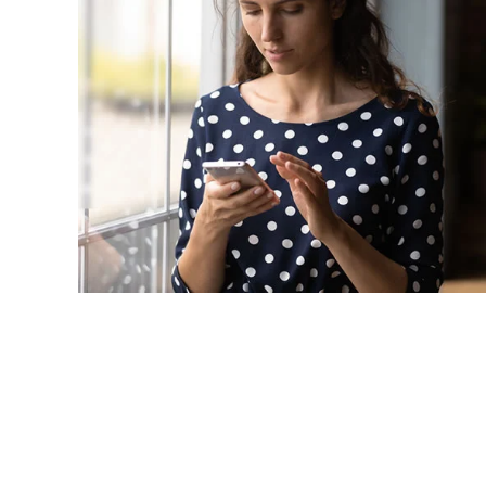
Grow
in
90
| Our limited-time offer