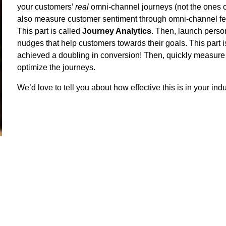
your customers’
real
omni-channel journeys (not the ones on
also measure customer sentiment through omni-channel fe
This part is called
Journey Analytics
. Then, launch person
nudges that help customers towards their goals. This part i
achieved a doubling in conversion! Then, quickly measure t
optimize the journeys.
We’d love to tell you about how effective this is in your indu