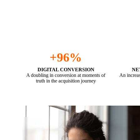
We’ve achieved the below for a recent customer an
90 days.
+96%
DIGITAL CONVERSION
NE
A doubling in conversion at moments of
An increas
truth in the acquisition journey