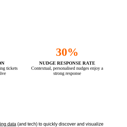
30%
ON
NUDGE RESPONSE RATE
ing tickets
Contextual, personalised nudges enjoy a
live
strong response
ting data
(and tech) to quickly discover and visualize