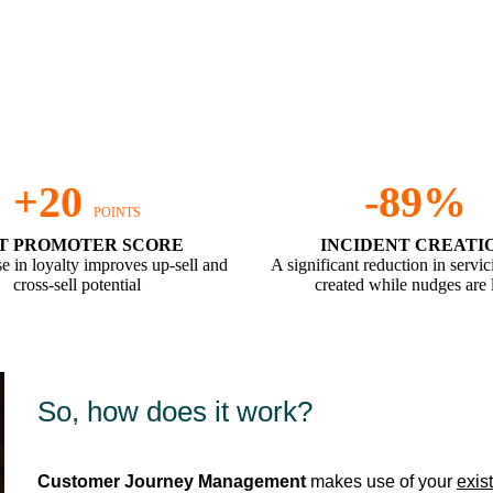
d we can do this for you too, within
+20
-89%
POINTS
T PROMOTER SCORE
INCIDENT CREATI
e in loyalty improves up-sell and
A significant reduction in servic
cross-sell potential
created while nudges are 
So, how does it work?
Customer Journey Management
makes use of your
exis