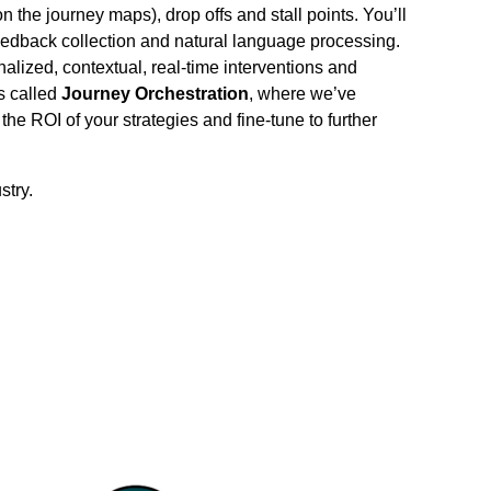
 the journey maps), drop offs and stall points. You’ll
edback collection and natural language processing.
alized, contextual, real-time interventions and
s called
Journey
Orchestration
, where we’ve
he ROI of your strategies and fine-tune to further
stry.