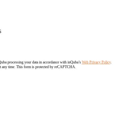
s
nQuba processing your data in accordance with inQuba’s
Web Privacy Policy
.
at any time. This form is protected by reCAPTCHA.