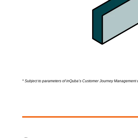
* Subject to parameters of inQuba’s Customer Journey Management di