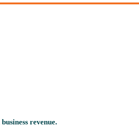
 business revenue.