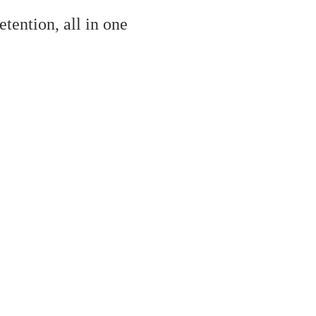
tention, all in one
al the inQuba Customer Journey Management platfo
ive and complicated to implement
. At inQuba we do much bett
e’ve made it really easy for you to enjoy the same benefits.