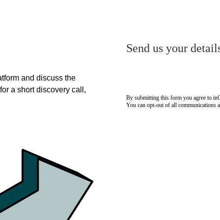
Send us your detail
tform and discuss the
for a short discovery call,
By submitting this form you agree to i
You can opt-out of all communications 