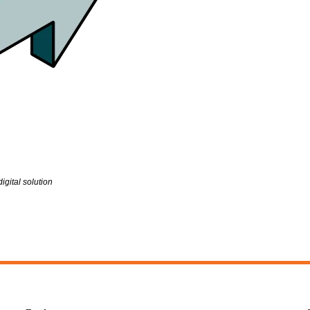
gital solution