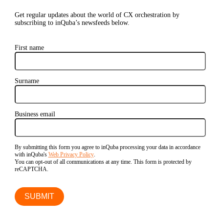
Get regular updates about the world of CX orchestration by
subscribing to inQuba’s newsfeeds below.
First name
Surname
Business email
By submitting this form you agree to inQuba processing your data in accordance
with inQuba's
Web Privacy Policy
.
You can opt-out of all communications at any time. This form is protected by
reCAPTCHA.