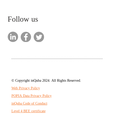
Follow us
© Copyright inQuba 2024. All Rights Reserved.
Web Privacy Policy
POPIA Data Privacy Policy
inQuba Code of Conduct
Level 4 BEE certificate