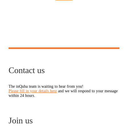
Contact us
The inQuba team is waiting to hear from you!
Please fill in your details here
and we will respond to your message
within 24 hours.
Join us