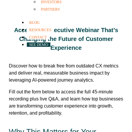
INVESTORS
Enabled Approach
PARTNERS
BLOG
Access the Executive Webinar That’s
RESOURCES
CONTACT
Changing the Future of Customer
SEE DEMO
Experience
Discover how to break free from outdated CX metrics
and deliver real, measurable business impact by
leveraging AI-powered journey analytics.
Fill out the form below to access the full 45-minute
recording plus live Q&A, and learn how top businesses
are transforming customer experience into growth,
retention, and profitability.
Why This Matters for Your