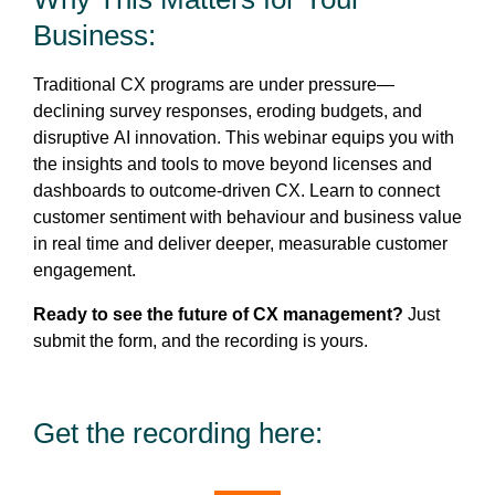
Business:
Traditional CX programs are under pressure—
declining survey responses, eroding budgets, and
disruptive AI innovation. This webinar equips you with
the insights and tools to move beyond licenses and
dashboards to outcome-driven CX. Learn to connect
customer sentiment with behaviour and business value
in real time and deliver deeper, measurable customer
engagement.
Ready to see the future of CX management?
Just
submit the form, and the recording is yours.
Get the recording here: