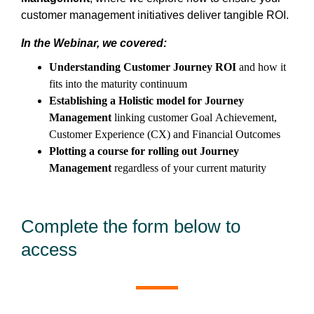
customer management initiatives deliver tangible ROI.
In the Webinar, we covered:
Understanding Customer Journey ROI
and how it
fits into the maturity continuum
Establishing a Holistic model for Journey
Management
linking customer Goal Achievement,
Customer Experience (CX) and Financial Outcomes
Plotting a course for rolling out Journey
Management
regardless of your current maturity
Complete the form below to
access