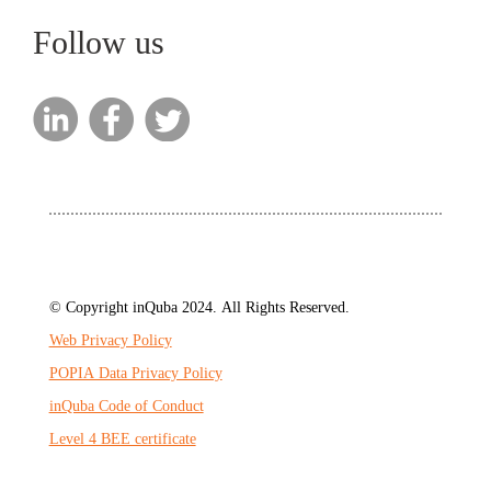
Follow us
© Copyright inQuba 2024. All Rights Reserved.
Web Privacy Policy
POPIA Data Privacy Policy
inQuba Code of Conduct
Level 4 BEE certificate