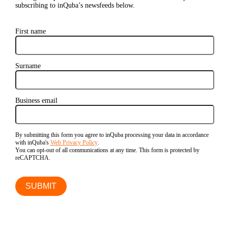
subscribing to inQuba’s newsfeeds below.
First name
Surname
Business email
By submitting this form you agree to inQuba processing your data in accordance
with inQuba's
Web Privacy Policy
.
You can opt-out of all communications at any time. This form is protected by
reCAPTCHA.