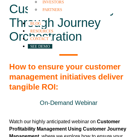
INVESTORS
Customer Profitably
PARTNERS
Through Journey
BLOG
RESOURCES
Orchestration
CONTACT
SEE DEMO
How to ensure your customer
management initiatives deliver
tangible ROI:
On-Demand Webinar
Watch our highly anticipated webinar on
Customer
Profitability Management Using Customer Journey
Management
, where we explore how to ensure your