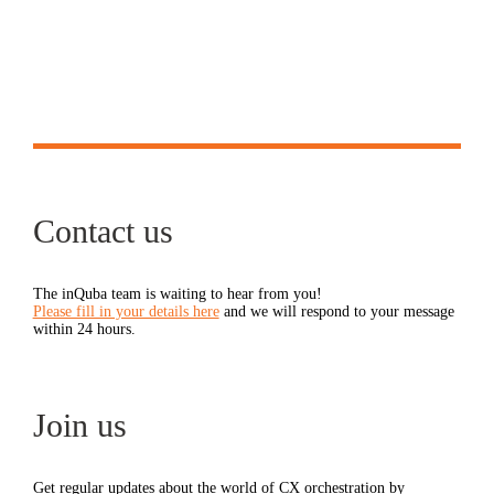
Contact us
The inQuba team is waiting to hear from you!
Please fill in your details here
and we will respond to your message
within 24 hours.
Join us
Get regular updates about the world of CX orchestration by