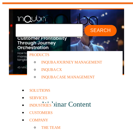
SEARCH
PRODUCTS
INQUBA JOURNEY MANAGEMENT
INQUBA CX
INQUBA CASE MANAGEMENT
SOLUTIONS
SERVICES
Webinar Content
INDUSTRIES
CUSTOMERS
COMPANY
THE TEAM