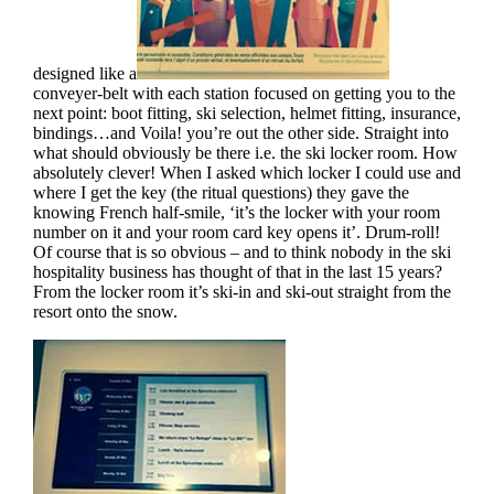
designed like a
conveyer-belt with each station focused on getting you to the
next point: boot fitting, ski selection, helmet fitting, insurance,
bindings…and Voila! you’re out the other side. Straight into
what should obviously be there i.e. the ski locker room. How
absolutely clever! When I asked which locker I could use and
where I get the key (the ritual questions) they gave the
knowing French half-smile, ‘it’s the locker with your room
number on it and your room card key opens it’. Drum-roll!
Of course that is so obvious – and to think nobody in the ski
hospitality business has thought of that in the last 15 years?
From the locker room it’s ski-in and ski-out straight from the
resort onto the snow.