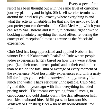
Every aspect of the
resort has been thought out with the same level of customer
journey planning and insight. Slick self-service terminals all
around the hotel tell you exactly where everything is and
what the activity timetable is for that and the next day. Or if
you prefer you can download the Club Med App which you
can set to Val Thorens and is fully functional, right down to
booking absolutely anything the resort offers, rendering the
concept of ‘reception’ almost as arcane as the ‘check-in’
experience.
Club Med has long appreciated and applied Nobel Prize
winner Daniel Kahneman’s Peak-End Rule where people
judge experiences largely based on how they were at their
peak (i.e., their most intense point) and at their end, rather
than based on the total sum or average of every moment of
the experience. Most hospitality experiences end with a nasty
bill for things you needed to survive during your stay like
lunch and water. That’s seriously unhospitable. Club Med
figured this out years ago with their everything included
pricing model. That means everything from all meals, to
cappuccino and cold drinks during the day, afternoon high-
tea, ski/snowboard hire, ski lift pass, to Jameson Irish
Whiskey or Carlsberg Beer – no nasty house-brands ‘for
free’.