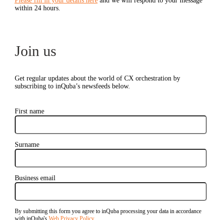
Please fill in your details here
and we will respond to your message
within 24 hours.
Join us
Get regular updates about the world of CX orchestration by
subscribing to inQuba’s newsfeeds below.
First name
Surname
Business email
By submitting this form you agree to inQuba processing your data in accordance
with inQuba's
Web Privacy Policy
.