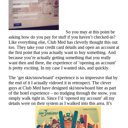
So you may at this point be
asking how do you pay for stuff if you haven’t checked-in?
Like everything else, Club Med has cleverly thought this out
too. They take your credit card details and open an account at
the first point that you actually want to buy something. And
because you’re actually getting something that you really
want then and there, the experience of ‘opening an account’
is pretty exciting. In my case I wanted skis, and quickly.
The ‘get skis/snowboard’ experience is so impressive that by
the end of it I actually videoed it in retrospect. The clever
guys at Club Med have designed ski/snowboard hire as part
of the hotel experience – no trudging through the snow, you
simply walk right in. Since I’d ‘opened my account’ all my
details were on their system as I walked into this area. It’s