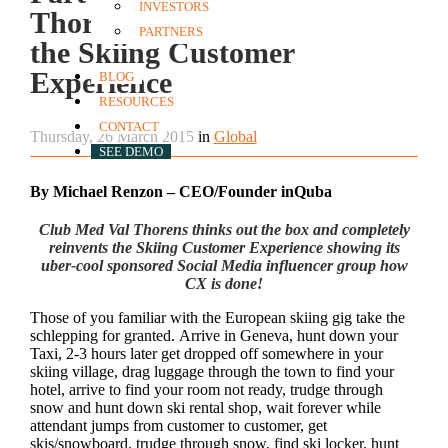
INVESTORS
Thorens completely reinvents
PARTNERS
the Skiing Customer
Experience
BLOG
RESOURCES
CONTACT
Thursday, 26 March 2015
in
Global
SEE DEMO
By Michael Renzon – CEO/Founder inQuba
Club Med Val Thorens thinks out the box and completely
reinvents the Skiing Customer Experience showing its
uber-cool sponsored Social Media influencer group how
CX is done!
Those of you familiar with the European skiing gig take the
schlepping for granted. Arrive in Geneva, hunt down your
Taxi, 2-3 hours later get dropped off somewhere in your
skiing village, drag luggage through the town to find your
hotel, arrive to find your room not ready, trudge through
snow and hunt down ski rental shop, wait forever while
attendant jumps from customer to customer, get
skis/snowboard, trudge through snow, find ski locker, hunt