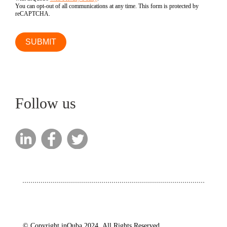
You can opt-out of all communications at any time. This form is protected by
reCAPTCHA.
Follow us
© Copyright inQuba 2024. All Rights Reserved.