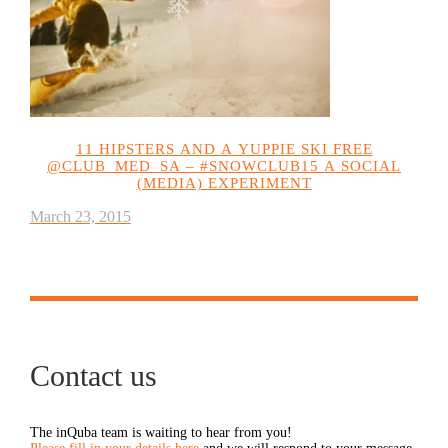
11 HIPSTERS AND A YUPPIE SKI FREE
@CLUB_MED_SA – #SNOWCLUB15 A SOCIAL
(MEDIA) EXPERIMENT
March 23, 2015
Contact us
The inQuba team is waiting to hear from you!