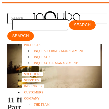
SEARCH
PRODUCTS
INQUBA JOURNEY MANAGEMENT
INQUBA CX
INQUBA CASE MANAGEMENT
SOLUTIONS
SERVICES
INDUSTRIES
CUSTOMERS
11 Hipsters and a Yuppie
COMPANY
THE TEAM
Part 2: How Club Med Val