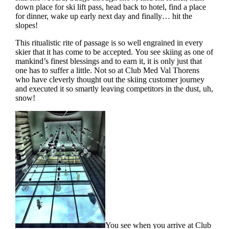
down place for ski lift pass, head back to hotel, find a place
for dinner, wake up early next day and finally… hit the
slopes!
This ritualistic rite of passage is so well engrained in every
skier that it has come to be accepted. You see skiing as one of
mankind’s finest blessings and to earn it, it is only just that
one has to suffer a little. Not so at Club Med Val Thorens
who have cleverly thought out the skiing customer journey
and executed it so smartly leaving competitors in the dust, uh,
snow!
You see when you arrive at Club