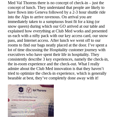
Med Val Thorens there is no concept of check-in – just the
concept of lunch. They understand that people are likely to
have flown into Geneva followed by a 2-3 hour shuttle ride
into the Alps to arrive ravenous. On arrival you are
immediately taken to a sumptuous feast fit for a king (or
snow queen) during which our GO arrived at our table and
explained how everything at Club Med works and presented
us each with a nifty pack with our key access card, our snow
pass, and Internet access. After lunch we went off to our
rooms to find our bags neatly placed at the door. I’ve spent a
lot of time discussing the Hospitality customer journey with
executives who have spent their life in hospitality. They
consistently describe 3 key experiences, namely the check-in,
the in-room experience and the check-out. What I really
admire about the Club Med innovation is that they haven’t
tried to optimize the check-in experience, which is generally
bearable at best, they’ve completely done away with it!