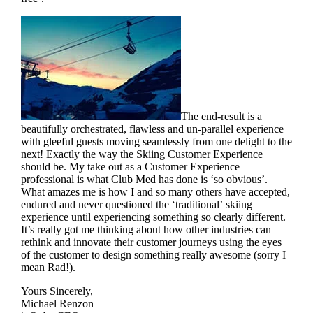
The end-result is a
beautifully orchestrated, flawless and un-parallel experience
with gleeful guests moving seamlessly from one delight to the
next! Exactly the way the Skiing Customer Experience
should be. My take out as a Customer Experience
professional is what Club Med has done is ‘so obvious’.
What amazes me is how I and so many others have accepted,
endured and never questioned the ‘traditional’ skiing
experience until experiencing something so clearly different.
It’s really got me thinking about how other industries can
rethink and innovate their customer journeys using the eyes
of the customer to design something really awesome (sorry I
mean Rad!).
Yours Sincerely,
Michael Renzon