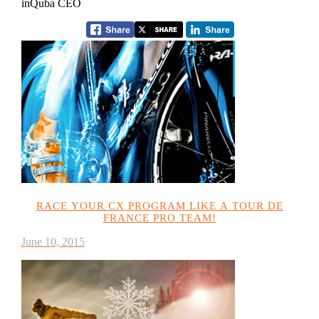
inQuba CEO
RACE YOUR CX PROGRAM LIKE A TOUR DE
FRANCE PRO TEAM!
June 10, 2015