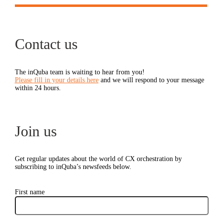
Contact us
The inQuba team is waiting to hear from you!
Please fill in your details here
and we will respond to your message
within 24 hours.
Join us
Get regular updates about the world of CX orchestration by
subscribing to inQuba’s newsfeeds below.
First name