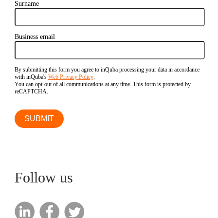
Surname
Business email
By submitting this form you agree to inQuba processing your data in accordance
with inQuba's
Web Privacy Policy
.
You can opt-out of all communications at any time. This form is protected by
reCAPTCHA.
Follow us