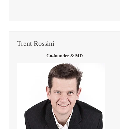
Trent Rossini
Co-founder & MD