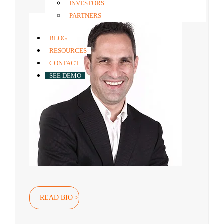
Co-founder & Group CEO
INVESTORS
PARTNERS
BLOG
RESOURCES
CONTACT
SEE DEMO
READ BIO >