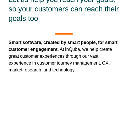
so your customers can reach their
goals too
Smart software, created by smart people, for smart
customer engagement.
At inQuba, we help create
great customer experiences through our vast
experience in customer journey management, CX,
market research, and technology.