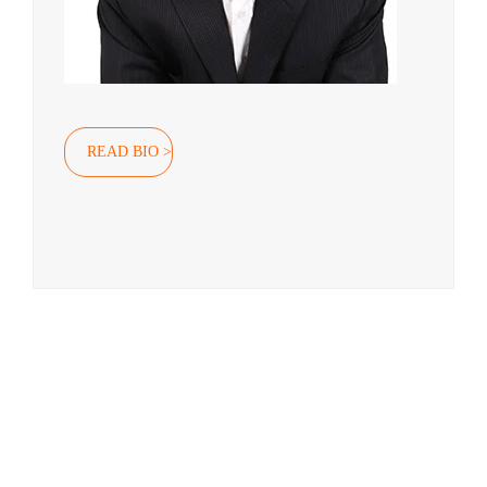
READ BIO >