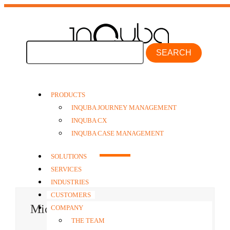
SEARCH
PRODUCTS
INQUBA JOURNEY MANAGEMENT
INQUBA CX
The Senior Team
INQUBA CASE MANAGEMENT
SOLUTIONS
SERVICES
INDUSTRIES
CUSTOMERS
Michael Renzon
COMPANY
THE TEAM