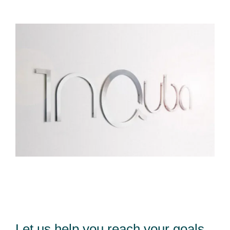
Let us help you reach your goals,