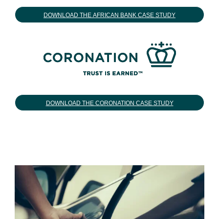
DOWNLOAD THE AFRICAN BANK CASE STUDY
DOWNLOAD THE CORONATION CASE STUDY