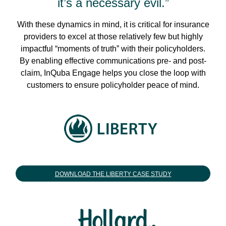
it’s a necessary evil.”
With these dynamics in mind, it is critical for insurance
providers to excel at those relatively few but highly
impactful “moments of truth” with their policyholders.
By enabling effective communications pre- and post-
claim, InQuba Engage helps you close the loop with
customers to ensure policyholder peace of mind.
DOWNLOAD THE LIBERTY CASE STUDY