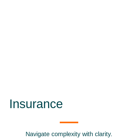
Insurance
Navigate complexity with clarity.