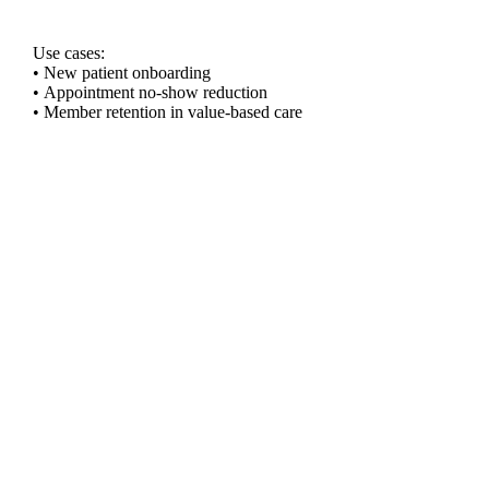
Use cases:
• New patient onboarding
• Appointment no-show reduction
• Member retention in value-based care