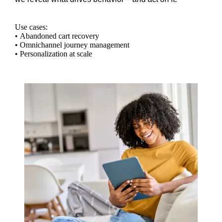
Use cases:
• Abandoned cart recovery
• Omnichannel journey management
• Personalization at scale