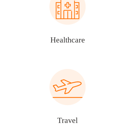
Healthcare
Travel