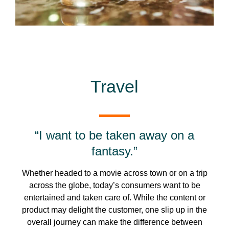
Travel
“I want to be taken away on a
fantasy.”
Whether headed to a movie across town or on a trip
across the globe, today’s consumers want to be
entertained and taken care of. While the content or
product may delight the customer, one slip up in the
overall journey can make the difference between