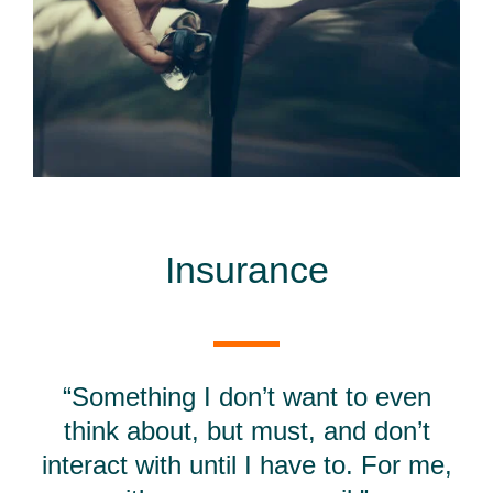
Insurance
“Something I don’t want to even
think about, but must, and don’t
interact with until I have to. For me,