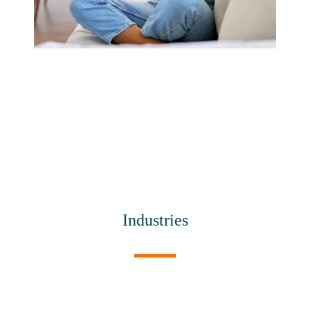
Industries