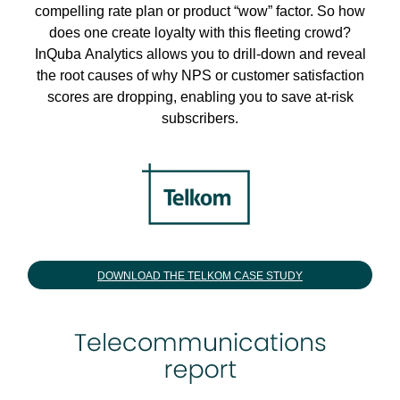
compelling rate plan or product “wow” factor. So how
does one create loyalty with this fleeting crowd?
InQuba Analytics allows you to drill-down and reveal
the root causes of why NPS or customer satisfaction
scores are dropping, enabling you to save at-risk
subscribers.
DOWNLOAD THE TELKOM CASE STUDY