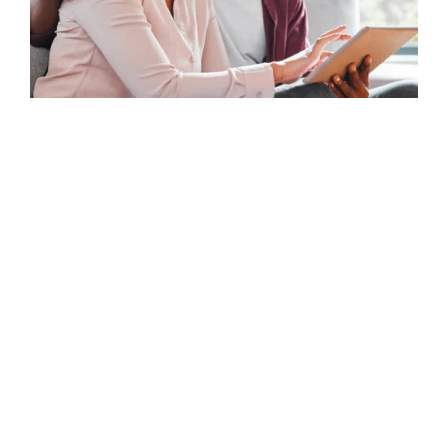
Telecommunications
From activation to loyalty – turning data
into action.
Telecom customers expect frictionless service and
rapid resolution. inQuba helps you identify journey
breakpoints like dropped calls, billing confusion, or