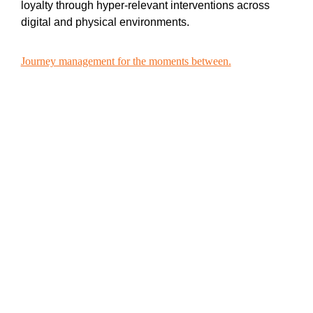
loyalty through hyper-relevant interventions across
digital and physical environments.
Journey management for the moments between.