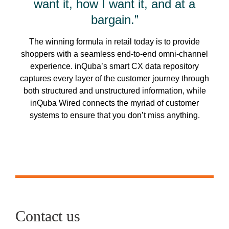
want it, how I want it, and at a
bargain.”
The winning formula in retail today is to provide
shoppers with a seamless end-to-end omni-channel
experience. inQuba’s smart CX data repository
captures every layer of the customer journey through
both structured and unstructured information, while
inQuba Wired connects the myriad of customer
systems to ensure that you don’t miss anything.
Contact us