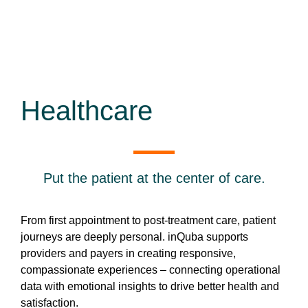
Healthcare
Put the patient at the center of care.
From first appointment to post-treatment care, patient
journeys are deeply personal. inQuba supports
providers and payers in creating responsive,
compassionate experiences – connecting operational
data with emotional insights to drive better health and
satisfaction.