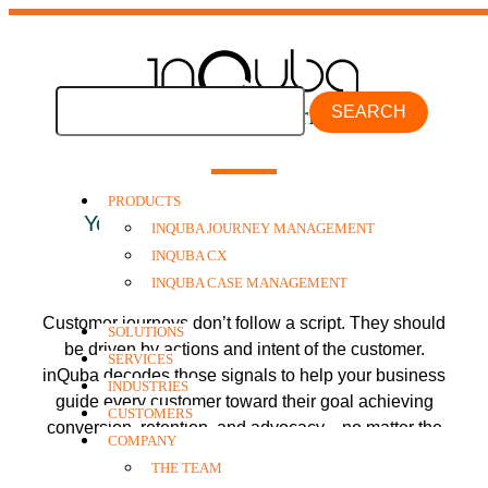
inQuba Industries
SEARCH
PRODUCTS
Your Industry. Your Journey. One
INQUBA JOURNEY MANAGEMENT
Outcome:
Shared Success
.
INQUBA CX
INQUBA CASE MANAGEMENT
Customer journeys don’t follow a script. They should
SOLUTIONS
be driven by actions and intent of the customer.
SERVICES
inQuba decodes those signals to help your business
INDUSTRIES
guide every customer toward their goal achieving
CUSTOMERS
conversion, retention, and advocacy—no matter the
COMPANY
industry.
THE TEAM