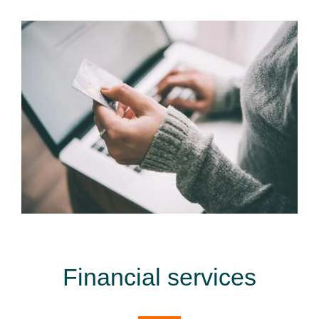
Financial services