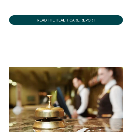
READ THE HEALTHCARE REPORT