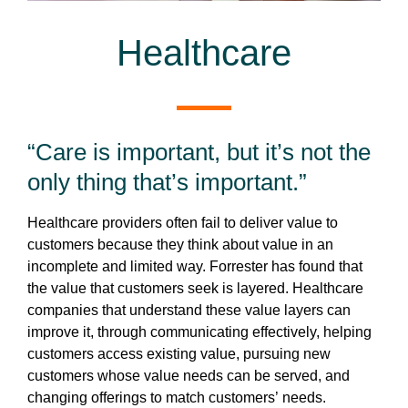
Healthcare
“Care is important, but it’s not the
only thing that’s important.”
Healthcare providers often fail to deliver value to
customers because they think about value in an
incomplete and limited way. Forrester has found that
the value that customers seek is layered. Healthcare
companies that understand these value layers can
improve it, through communicating effectively, helping
customers access existing value, pursuing new
customers whose value needs can be served, and
changing offerings to match customers’ needs.