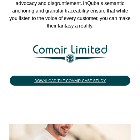
advocacy and disgruntlement. inQuba’s semantic
anchoring and granular traceability ensure that while
you listen to the voice of every customer, you can make
their fantasy a reality.
DOWNLOAD THE COMAIR CASE STUDY