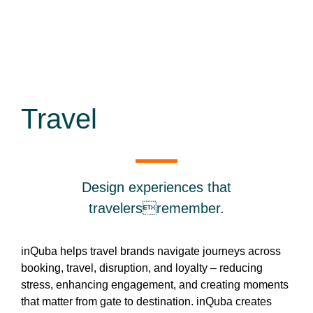
Travel
Design experiences that
travelersremember.
inQuba helps travel brands navigate journeys across
booking, travel, disruption, and loyalty – reducing
stress, enhancing engagement, and creating moments
that matter from gate to destination. inQuba creates