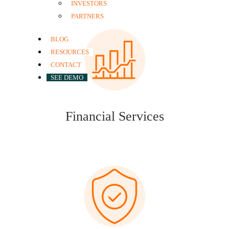
INVESTORS
PARTNERS
BLOG
RESOURCES
CONTACT
SEE DEMO
Financial Services