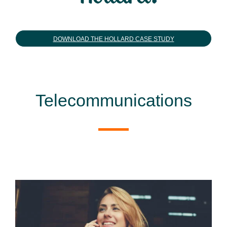
DOWNLOAD THE HOLLARD CASE STUDY
Telecommunications