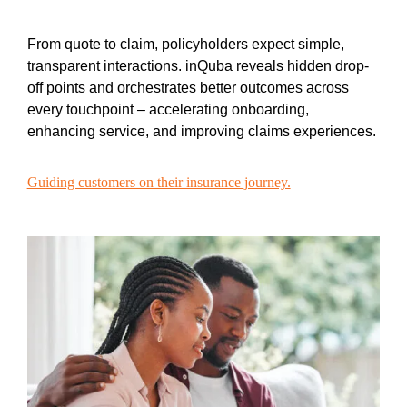
From quote to claim, policyholders expect simple,
transparent interactions. inQuba reveals hidden drop-
off points and orchestrates better outcomes across
every touchpoint – accelerating onboarding,
enhancing service, and improving claims experiences.
Guiding customers on their insurance journey.