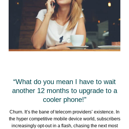
“What do you mean I have to wait
another 12 months to upgrade to a
cooler phone!”
Churn. It’s the bane of telecom providers’ existence. In
the hyper competitive mobile device world, subscribers
increasingly opt-out in a flash, chasing the next most