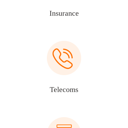
Insurance
Telecoms