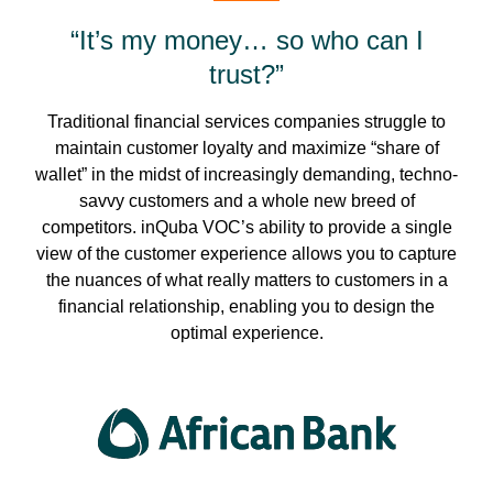
“It’s my money… so who can I
trust?”
Traditional financial services companies struggle to
maintain customer loyalty and maximize “share of
wallet” in the midst of increasingly demanding, techno-
savvy customers and a whole new breed of
competitors. inQuba VOC’s ability to provide a single
view of the customer experience allows you to capture
the nuances of what really matters to customers in a
financial relationship, enabling you to design the
optimal experience.