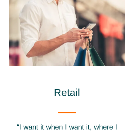
Retail
“I want it when I want it, where I