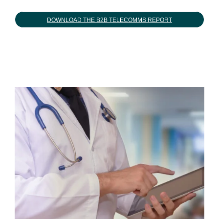
DOWNLOAD THE B2B TELECOMMS REPORT