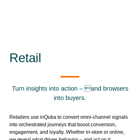
Retail
Turn insights into action – and browsers
into buyers.
Retailers use inQuba to convert omni-channel signals
into orchestrated journeys that boost conversion,
engagement, and loyalty. Whether in-store or online,
we reveal what drives behavior – and act on it.