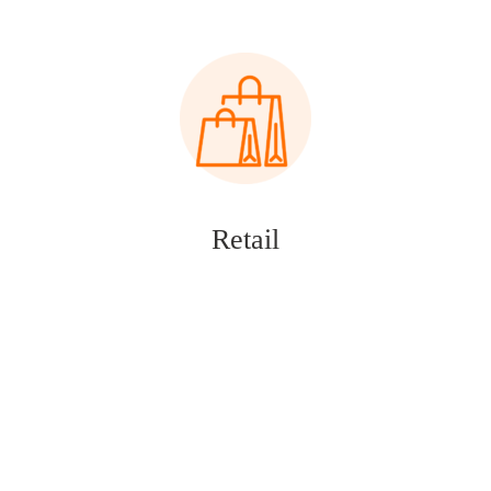
Retail
Financial Services