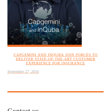
CAPGEMINI AND INQUBA JOIN FORCES TO
DELIVER STATE-OF-THE-ART CUSTOMER
EXPERIENCE FOR INSURANCE
September 27, 2016
Contact us