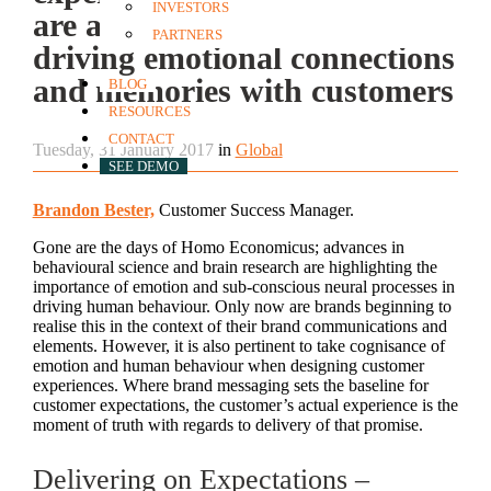
INVESTORS
are a critical mechanism for
PARTNERS
driving emotional connections
and memories with customers
BLOG
RESOURCES
CONTACT
Tuesday, 31 January 2017
in
Global
SEE DEMO
Brandon Bester,
Customer Success Manager.
Gone are the days of Homo Economicus; advances in
behavioural science and brain research are highlighting the
importance of emotion and sub-conscious neural processes in
driving human behaviour. Only now are brands beginning to
realise this in the context of their brand communications and
elements. However, it is also pertinent to take cognisance of
emotion and human behaviour when designing customer
experiences. Where brand messaging sets the baseline for
customer expectations, the customer’s actual experience is the
moment of truth with regards to delivery of that promise.
Delivering on Expectations –