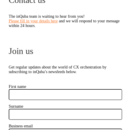
The inQuba team is waiting to hear from you!
Please fill in your details here
and we will respond to your message
within 24 hours.
Join us
Get regular updates about the world of CX orchestration by
subscribing to inQuba’s newsfeeds below.
First name
Surname
Business email