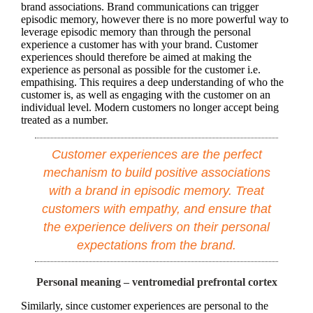
brand associations. Brand communications can trigger
episodic memory, however there is no more powerful way to
leverage episodic memory than through the personal
experience a customer has with your brand. Customer
experiences should therefore be aimed at making the
experience as personal as possible for the customer i.e.
empathising. This requires a deep understanding of who the
customer is, as well as engaging with the customer on an
individual level. Modern customers no longer accept being
treated as a number.
Customer experiences are the perfect
mechanism to build positive associations
with a brand in episodic memory. Treat
customers with empathy, and ensure that
the experience delivers on their personal
expectations from the brand.
Personal meaning – ventromedial prefrontal cortex
Similarly, since customer experiences are personal to the