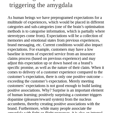
triggering the amygdala
As human beings we have preprogramed expectations for a
multitude of experiences, which would be placed in different
categories and sub-categories (one of the brain’s optimisation
methods is to categorise information, which is partially where
stereotypes come from). Expectations will be a collection of
memories and emotional states from previous experiences,
brand messaging, etc. Current conditions would also impact
expectations. For example, customers may have a low
baseline in terms of expected service from an insurance
claims process (based on previous experience) and may
adjust this expectation up or down based on a brand’s
specific promise, as well as the nature of their claim. When it
comes to delivery of a customer experience compared to the
customer’s expectation, there is only one positive outcome –
exceeding the customer’s expectation. Merely meeting
customers’ expectations is not good enough to build lasting
positive associations. Why? Surprise is an important element
of human learning; positively surprising a customer triggers
dopamine (pleasure/reward system) from the nucleus
accumbens, thereby creating positive associations with the
brand. Furthermore, while many people associate the
amygdala with fight-or-flight responses, it is also an integral