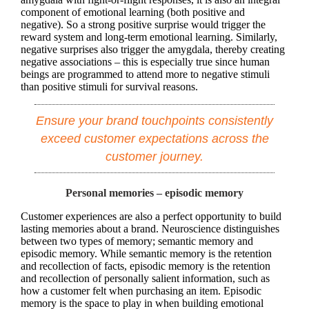
component of emotional learning (both positive and
negative). So a strong positive surprise would trigger the
reward system and long-term emotional learning. Similarly,
negative surprises also trigger the amygdala, thereby creating
negative associations – this is especially true since human
beings are programmed to attend more to negative stimuli
than positive stimuli for survival reasons.
Ensure your brand touchpoints consistently
exceed customer expectations across the
customer journey.
Personal memories – episodic memory
Customer experiences are also a perfect opportunity to build
lasting memories about a brand. Neuroscience distinguishes
between two types of memory; semantic memory and
episodic memory. While semantic memory is the retention
and recollection of facts, episodic memory is the retention
and recollection of personally salient information, such as
how a customer felt when purchasing an item. Episodic
memory is the space to play in when building emotional