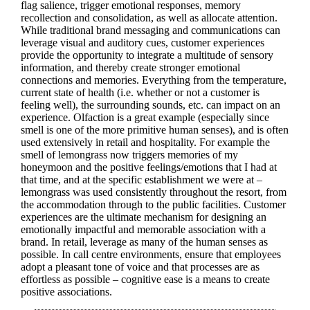
flag salience, trigger emotional responses, memory
recollection and consolidation, as well as allocate attention.
While traditional brand messaging and communications can
leverage visual and auditory cues, customer experiences
provide the opportunity to integrate a multitude of sensory
information, and thereby create stronger emotional
connections and memories. Everything from the temperature,
current state of health (i.e. whether or not a customer is
feeling well), the surrounding sounds, etc. can impact on an
experience. Olfaction is a great example (especially since
smell is one of the more primitive human senses), and is often
used extensively in retail and hospitality. For example the
smell of lemongrass now triggers memories of my
honeymoon and the positive feelings/emotions that I had at
that time, and at the specific establishment we were at –
lemongrass was used consistently throughout the resort, from
the accommodation through to the public facilities. Customer
experiences are the ultimate mechanism for designing an
emotionally impactful and memorable association with a
brand. In retail, leverage as many of the human senses as
possible. In call centre environments, ensure that employees
adopt a pleasant tone of voice and that processes are as
effortless as possible – cognitive ease is a means to create
positive associations.