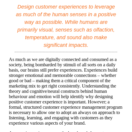
Design customer experiences to leverage
as much of the human senses in a positive
way as possible. While humans are
primarily visual, senses such as olfaction,
temperature, and sound also make
significant impacts.
As much as we are digitally connected and consumed as a
society, being bombarded by stimuli of all sorts on a daily
basis, our brains still prefer experiences. Experiences build
stronger emotional and memorable connections – whether
good or bad – making them a critical component of the
marketing mix to get right consistently. Understanding the
theory and cognitive/neural constructs behind human
behaviour and emotion will help identify why designing
positive customer experience is important. However; a
formal, structured customer experience management program
is necessary to allow one to adopt an always on approach to
listening, learning, and engaging with customers as they
experience various aspects of your brand.