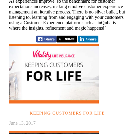
As experiences improve, so the benchmark for customer
expectations increases, making emotive customer experience
management an iterative process. There is no silver bullet, but
listening to, learning from and engaging with your customers
using a Customer Experience platform such as inQuba is
where the insights, refinement and magic happens!’
KEEPING CUSTOMERS FOR LIFE
June 13, 2017