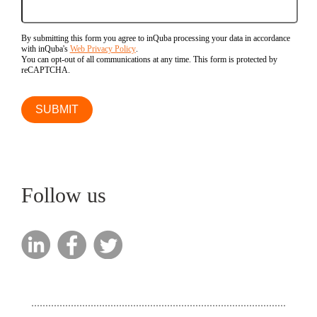
By submitting this form you agree to inQuba processing your data in accordance
with inQuba's
Web Privacy Policy
.
You can opt-out of all communications at any time. This form is protected by
reCAPTCHA.
Follow us