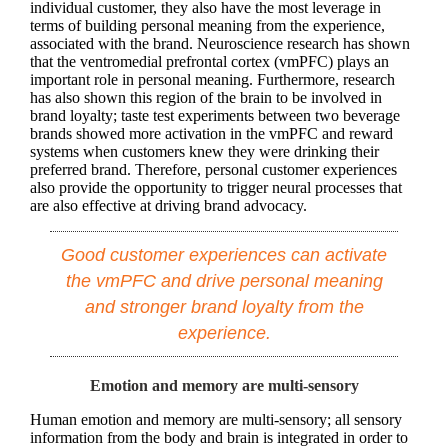
individual customer, they also have the most leverage in
terms of building personal meaning from the experience,
associated with the brand. Neuroscience research has shown
that the ventromedial prefrontal cortex (vmPFC) plays an
important role in personal meaning. Furthermore, research
has also shown this region of the brain to be involved in
brand loyalty; taste test experiments between two beverage
brands showed more activation in the vmPFC and reward
systems when customers knew they were drinking their
preferred brand. Therefore, personal customer experiences
also provide the opportunity to trigger neural processes that
are also effective at driving brand advocacy.
Good customer experiences can activate
the vmPFC and drive personal meaning
and stronger brand loyalty from the
experience.
Emotion and memory are multi-sensory
Human emotion and memory are multi-sensory; all sensory
information from the body and brain is integrated in order to